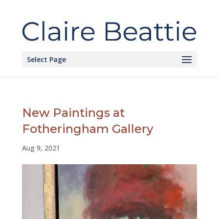
Select Page
New Paintings at
Fotheringham Gallery
Aug 9, 2021