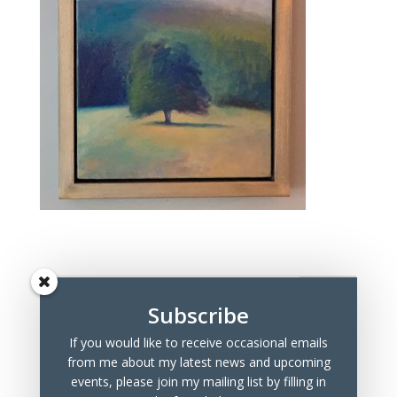
Subscribe
If you would like to receive occasional emails
Recent Posts
from me about my latest news and upcoming
Marchmont Makers Christmas Market
events, please join my mailing list by filling in