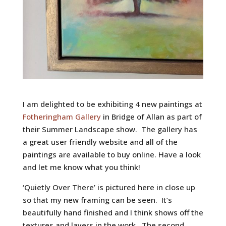
I am delighted to be exhibiting 4 new paintings at
Fotheringham Gallery
in Bridge of Allan as part of
their Summer Landscape show. The gallery has
a great user friendly website and all of the
paintings are available to buy online. Have a look
and let me know what you think!
‘Quietly Over There’ is pictured here in close up
so that my new framing can be seen. It’s
beautifully hand finished and I think shows off the
textures and layers in the work. The second