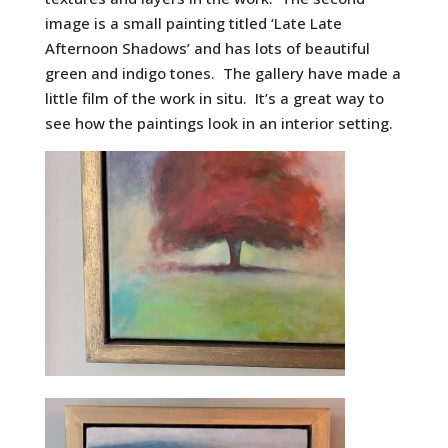
image is a small painting titled ‘Late Late
Afternoon Shadows’ and has lots of beautiful
green and indigo tones. The gallery have made a
little film of the work in situ. It’s a great way to
see how the paintings look in an interior setting.