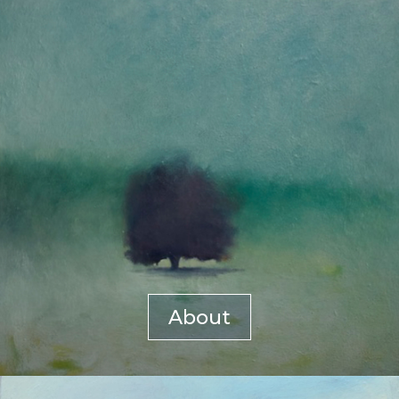
About