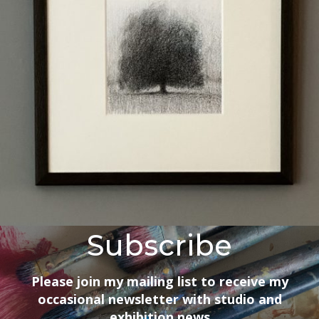
Subscribe
Please join my mailing list to receive my
occasional newsletter with studio and
exhibition news