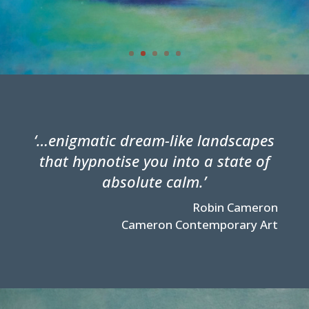
‘…enigmatic dream-like landscapes
that hypnotise you into a state of
absolute calm.’
Robin Cameron
Cameron Contemporary Art