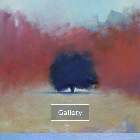
Gallery