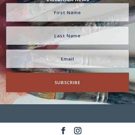
SUBSCRIBE