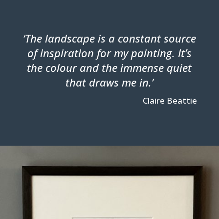
‘The landscape is a constant source
of inspiration for my painting. It’s
the colour and the immense quiet
that draws me in.’
Claire Beattie