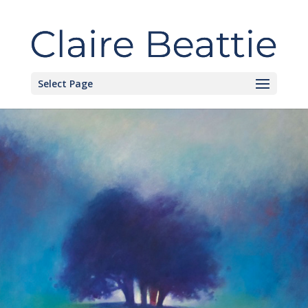
Select Page