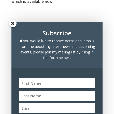
which is available now.
Subscribe
If you would like to receive occasional emails
Recent Posts
from me about my latest news and upcoming
Marchmont Makers Christmas Market
events, please join my mailing list by filling in
the form below...
Tree Drawings for Sale
100 Days Project 2023
Archives
Archives