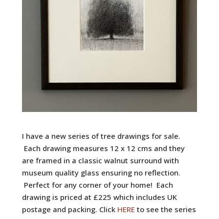
I have a new series of tree drawings for sale.
Each drawing measures 12 x 12 cms and they
are framed in a classic walnut surround with
museum quality glass ensuring no reflection.
Perfect for any corner of your home! Each
drawing is priced at £225 which includes UK
postage and packing. Click
HERE
to see the series