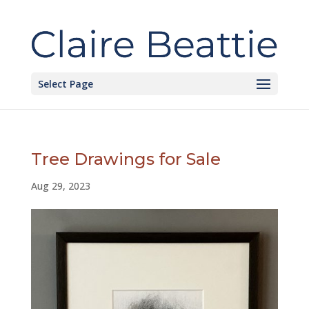
Select Page
Tree Drawings for Sale
Aug 29, 2023