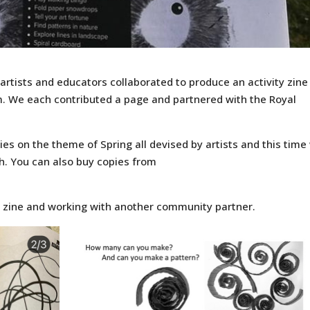
rtists and educators collaborated to produce an activity zine
. We each contributed a page and partnered with the Royal
ies on the theme of Spring all devised by artists and this time
h. You can also buy copies from
t zine and working with another community partner.