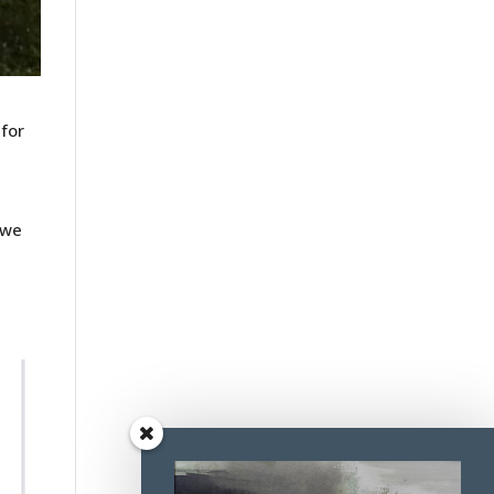
 for
 we