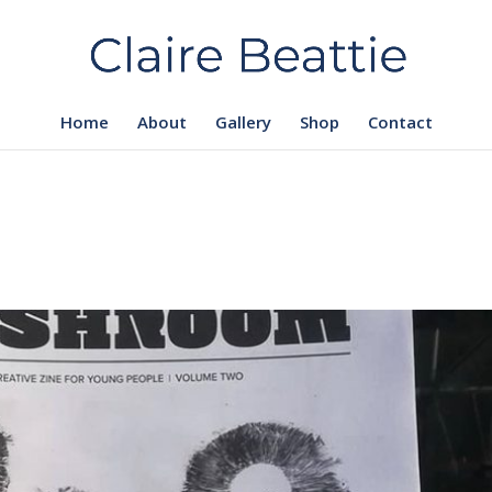
Home
About
Gallery
Shop
Contact