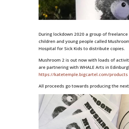
During lockdown 2020 a group of freelance a
children and young people called Mushroom
Hospital for Sick Kids to distribute copies.
Mushroom 2 is out now with loads of activit
are partnering with WHALE Arts in Edinburg
https://katetemple.bigcartel.com/products
All proceeds go towards producing the nex