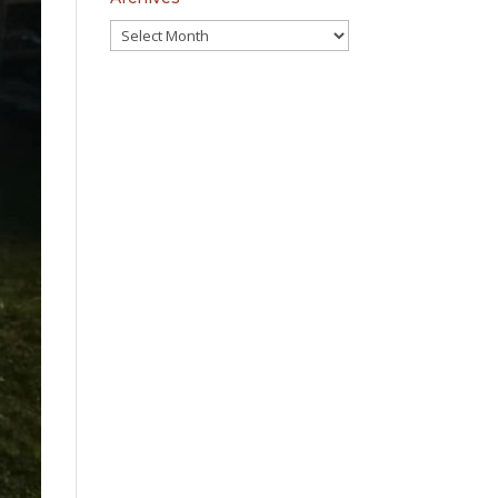
Archives