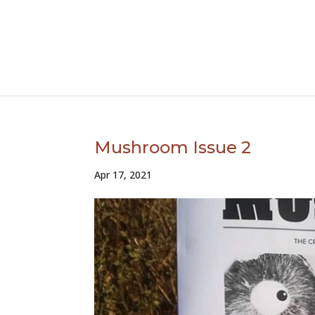
Mushroom Issue 2
Apr 17, 2021