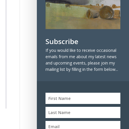
Subscribe
If you would like to receive occasional
emails from me about my latest news
and upcoming events, please join my
mailing list by filling in the form below...