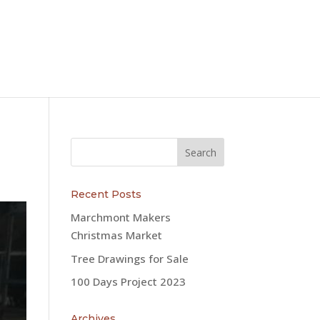
Recent Posts
Marchmont Makers
Christmas Market
Tree Drawings for Sale
100 Days Project 2023
Archives