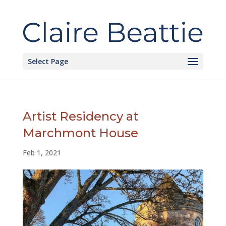
Select Page
Artist Residency at
Marchmont House
Feb 1, 2021