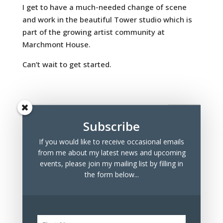
I get to have a much-needed change of scene
and work in the beautiful Tower studio which is
part of the growing artist community at
Marchmont House.
Can’t wait to get started.
Subscribe
If you would like to receive occasional emails
Recent Posts
from me about my latest news and upcoming
Marchmont Makers Christmas Market
events, please join my mailing list by filling in
the form below...
Tree Drawings for Sale
100 Days Project 2023
Archives