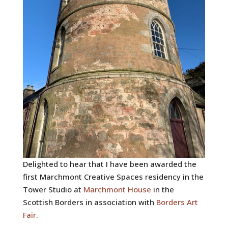
Delighted to hear that I have been awarded the
first Marchmont Creative Spaces residency in the
Tower Studio at
Marchmont House
in the
Scottish Borders in association with
Borders Art
Fair
.