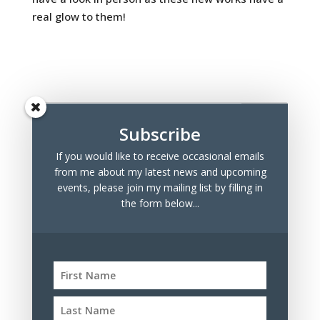
real glow to them!
Subscribe
If you would like to receive occasional emails
Recent Posts
from me about my latest news and upcoming
Marchmont Makers Christmas Market
events, please join my mailing list by filling in
the form below...
Tree Drawings for Sale
100 Days Project 2023
Archives
Archives