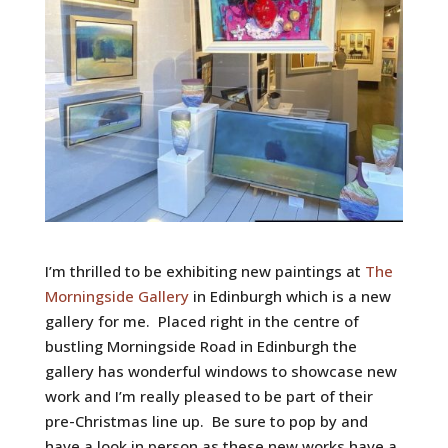
I’m thrilled to be exhibiting new paintings at
The
Morningside Gallery
in Edinburgh which is a new
gallery for me. Placed right in the centre of
bustling Morningside Road in Edinburgh the
gallery has wonderful windows to showcase new
work and I’m really pleased to be part of their
pre-Christmas line up. Be sure to pop by and
have a look in person as these new works have a