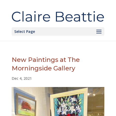
Select Page
New Paintings at The
Morningside Gallery
Dec 4, 2021