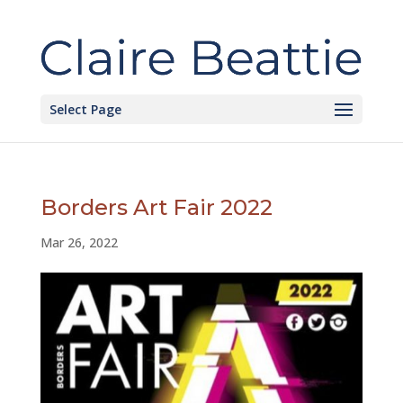
Select Page
Borders Art Fair 2022
Mar 26, 2022