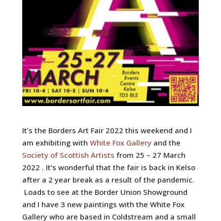
It’s the Borders Art Fair 2022 this weekend and I
am exhibiting with
White Fox Gallery
and the
Society of Scottish Artists
from 25 – 27 March
2022 . It’s wonderful that the fair is back in Kelso
after a 2 year break as a result of the pandemic.
Loads to see at the Border Union Showground
and I have 3 new paintings with the White Fox
Gallery who are based in Coldstream and a small