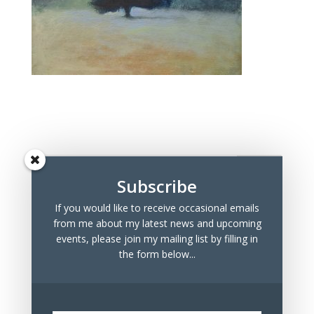
Subscribe
If you would like to receive occasional emails
Recent Posts
from me about my latest news and upcoming
Marchmont Makers Christmas Market
events, please join my mailing list by filling in
the form below...
Tree Drawings for Sale
100 Days Project 2023