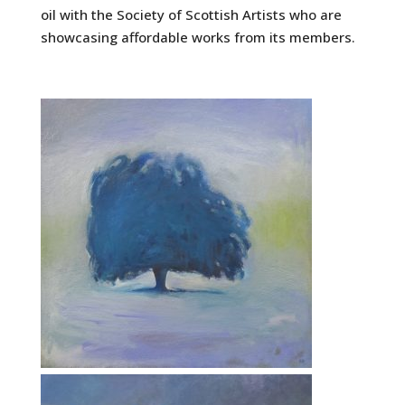
oil with the Society of Scottish Artists who are
showcasing affordable works from its members.