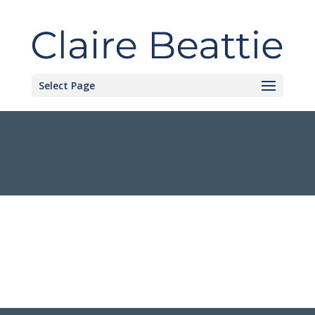
Select Page