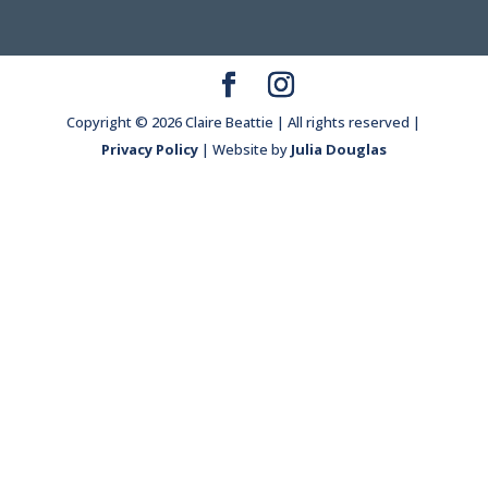
Copyright © 2026 Claire Beattie | All rights reserved |
Privacy Policy
| Website by
Julia Douglas